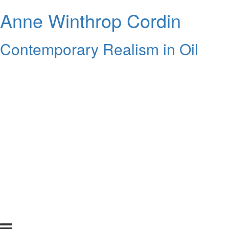
Anne Winthrop Cordin
Contemporary Realism in Oil