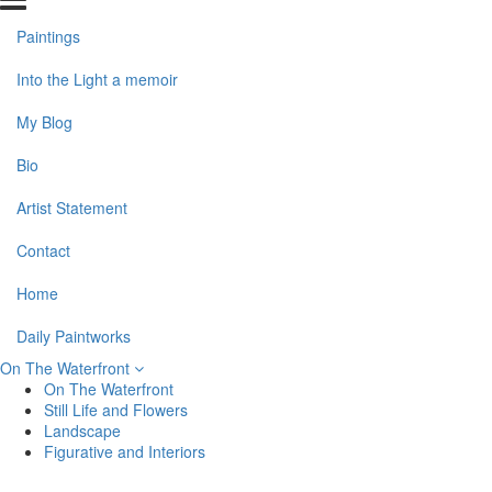
Paintings
Into the Light a memoir
My Blog
Bio
Artist Statement
Contact
Home
Daily Paintworks
On The Waterfront
On The Waterfront
Still Life and Flowers
Landscape
Figurative and Interiors